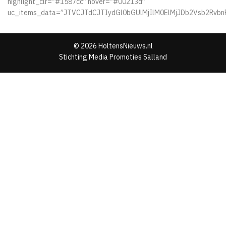
highlight_clr=”#1587cc” hover=”#00213d”
uc_items_data=”JTVCJTdCJTIydGl0bGUlMjIlM0ElMjJDb2Vsb2Rv
© 2026 HoltensNieuws.nl
Stichting Media Promoties Salland