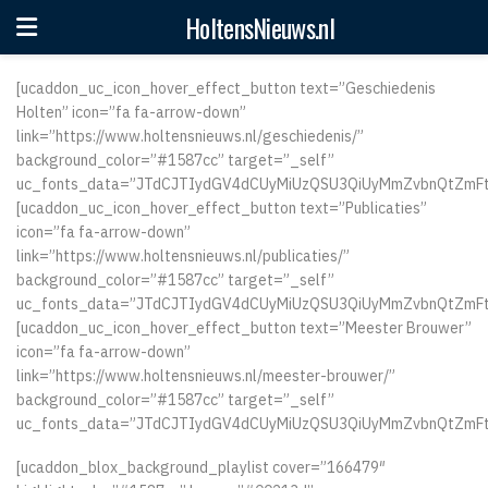
HoltensNieuws.nl
[ucaddon_uc_icon_hover_effect_button text=”Geschiedenis
Holten” icon=”fa fa-arrow-down”
link=”https://www.holtensnieuws.nl/geschiedenis/”
background_color=”#1587cc” target=”_self”
uc_fonts_data=”JTdCJTIydGV4dCUyMiUzQSU3QiUyMmZvbnQtZmFt
[ucaddon_uc_icon_hover_effect_button text=”Publicaties”
icon=”fa fa-arrow-down”
link=”https://www.holtensnieuws.nl/publicaties/”
background_color=”#1587cc” target=”_self”
uc_fonts_data=”JTdCJTIydGV4dCUyMiUzQSU3QiUyMmZvbnQtZmFt
[ucaddon_uc_icon_hover_effect_button text=”Meester Brouwer”
icon=”fa fa-arrow-down”
link=”https://www.holtensnieuws.nl/meester-brouwer/”
background_color=”#1587cc” target=”_self”
uc_fonts_data=”JTdCJTIydGV4dCUyMiUzQSU3QiUyMmZvbnQtZmFt
[ucaddon_blox_background_playlist cover=”166479″